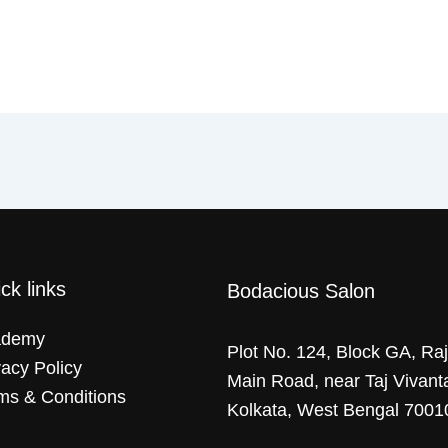
ck links
Bodacious Salon
ademy
Plot No. 124, Block GA, Ra
vacy Policy
Main Road, near Taj Vivant
ms & Conditions
Kolkata, West Bengal 7001