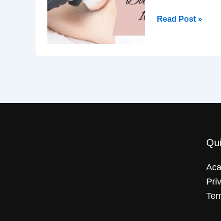
Read Post »
Qui
Ac
Pri
Ter