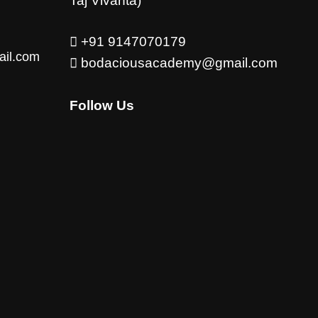
Taj Vivanta)
+91 9147070179
ail.com
bodaciousacademy@gmail.com
Follow Us