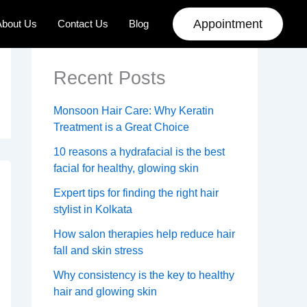
Appointment
About Us
Contact Us
Blog
Recent Posts
Monsoon Hair Care: Why Keratin
Treatment is a Great Choice
10 reasons a hydrafacial is the best
facial for healthy, glowing skin
Expert tips for finding the right hair
stylist in Kolkata
How salon therapies help reduce hair
fall and skin stress
Why consistency is the key to healthy
hair and glowing skin