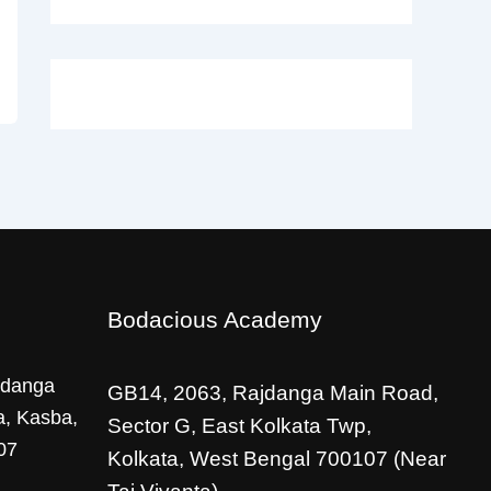
Bodacious Academy
jdanga
GB14, 2063, Rajdanga Main Road,
a, Kasba,
Sector G, East Kolkata Twp,
07
Kolkata, West Bengal 700107 (Near