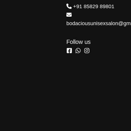
+91 85829 89801
bodaciousunisexsalon@gm
Follow us