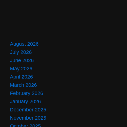
August 2026
July 2026
June 2026
May 2026
April 2026
March 2026
February 2026
January 2026
December 2025
November 2025
October 2025