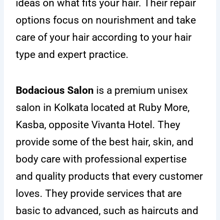
ideas on what fits your hair. Their repair
options focus on nourishment and take
care of your hair according to your hair
type and expert practice.
Bodacious Salon
is a premium unisex
salon in Kolkata located at Ruby More,
Kasba, opposite Vivanta Hotel. They
provide some of the best hair, skin, and
body care with professional expertise
and quality products that every customer
loves. They provide services that are
basic to advanced, such as haircuts and