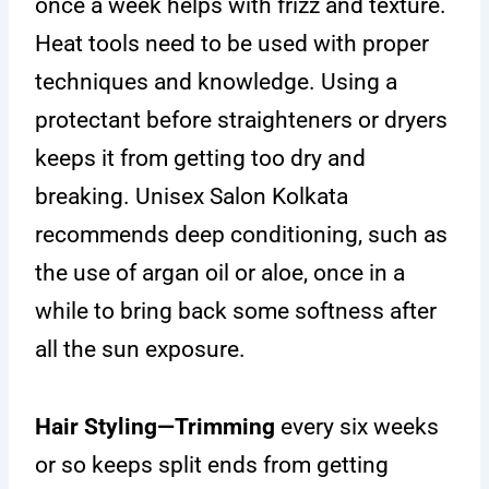
once a week helps with frizz and texture.
Heat tools need to be used with proper
techniques and knowledge. Using a
protectant before straighteners or dryers
keeps it from getting too dry and
breaking. Unisex Salon Kolkata
recommends deep conditioning, such as
the use of argan oil or aloe, once in a
while to bring back some softness after
all the sun exposure.
Hair Styling—Trimming
every six weeks
or so keeps split ends from getting