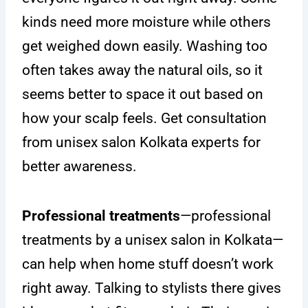
kinds need more moisture while others
get weighed down easily. Washing too
often takes away the natural oils, so it
seems better to space it out based on
how your scalp feels. Get consultation
from unisex salon Kolkata experts for
better awareness.
Professional treatments
—professional
treatments by a unisex salon in Kolkata—
can help when home stuff doesn’t work
right away. Talking to stylists there gives