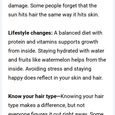
damage. Some people forget that the
sun hits hair the same way it hits skin.
Lifestyle changes:
A balanced diet with
protein and vitamins supports growth
from inside. Staying hydrated with water
and fruits like watermelon helps from the
inside. Avoiding stress and staying
happy does reflect in your skin and hair.
Know your hair type—
Knowing your hair
type makes a difference, but not
everyone figures it out right away. Some