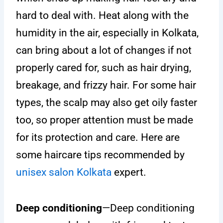
hard to deal with. Heat along with the
humidity in the air, especially in Kolkata,
can bring about a lot of changes if not
properly cared for, such as hair drying,
breakage, and frizzy hair. For some hair
types, the scalp may also get oily faster
too, so proper attention must be made
for its protection and care. Here are
some haircare tips recommended by
unisex salon Kolkata
expert.
Deep conditioning
—Deep conditioning