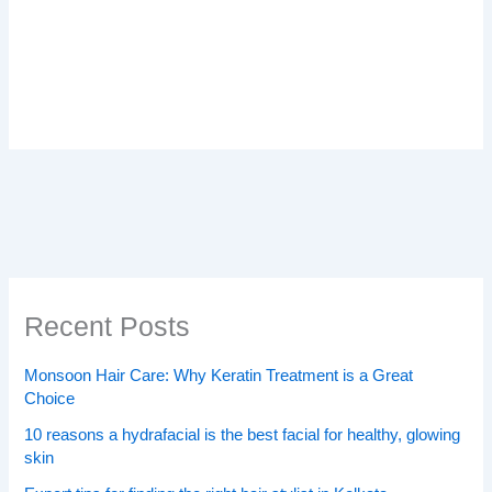
Recent Posts
Monsoon Hair Care: Why Keratin Treatment is a Great
Choice
10 reasons a hydrafacial is the best facial for healthy, glowing
skin