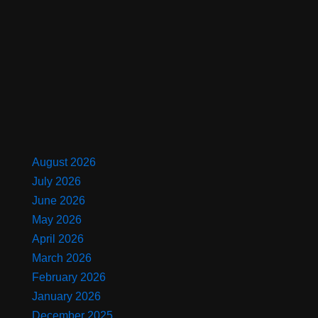
August 2026
July 2026
June 2026
May 2026
April 2026
March 2026
February 2026
January 2026
December 2025