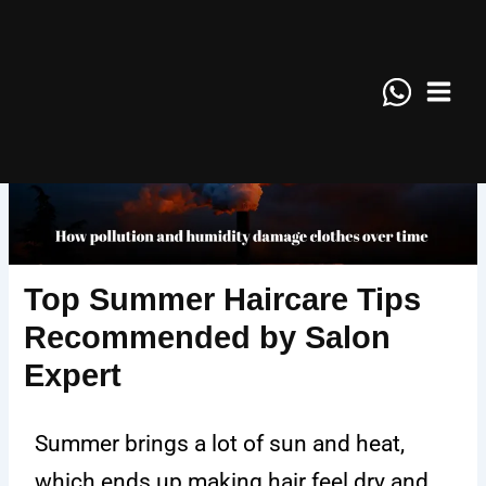
Skip
Main
to
Menu
content
Top Summer Haircare Tips
Recommended by Salon
Expert
Summer brings a lot of sun and heat,
which ends up making hair feel dry and