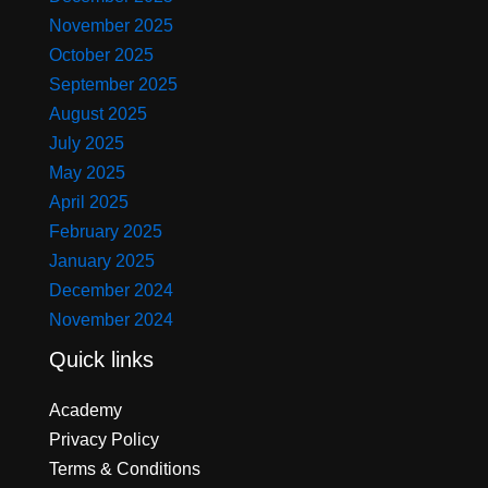
November 2025
October 2025
September 2025
August 2025
July 2025
May 2025
April 2025
February 2025
January 2025
December 2024
November 2024
Quick links
Academy
Privacy Policy
Terms & Conditions