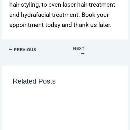
hair styling, to even laser hair treatment
and hydrafacial treatment. Book your
appointment today and thank us later.
NEXT
PREVIOUS
Related Posts