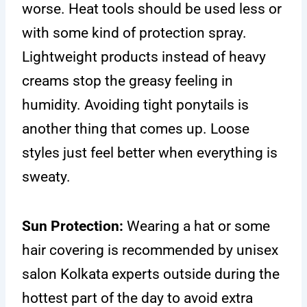
worse. Heat tools should be used less or
with some kind of protection spray.
Lightweight products instead of heavy
creams stop the greasy feeling in
humidity. Avoiding tight ponytails is
another thing that comes up. Loose
styles just feel better when everything is
sweaty.
Sun Protection:
Wearing a hat or some
hair covering is recommended by unisex
salon Kolkata experts outside during the
hottest part of the day to avoid extra