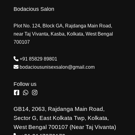
Bodacious Salon
Plot No. 124, Block GA, Rajdanga Main Road,
near Taj Vivanta, Kasba, Kolkata, West Bengal
700107
+91 85829 89801
bodaciousunisexsalon@gmail.com
Follow us
GB14, 2063, Rajdanga Main Road,
Sector G, East Kolkata Twp, Kolkata,
West Bengal 700107 (Near Taj Vivanta)