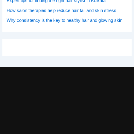
Expert tips for finding the right hair stylist in Kolkata
How salon therapies help reduce hair fall and skin stress
Why consistency is the key to healthy hair and glowing skin