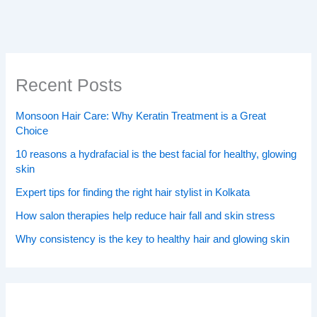
Recent Posts
Monsoon Hair Care: Why Keratin Treatment is a Great
Choice
10 reasons a hydrafacial is the best facial for healthy, glowing
skin
Expert tips for finding the right hair stylist in Kolkata
How salon therapies help reduce hair fall and skin stress
Why consistency is the key to healthy hair and glowing skin