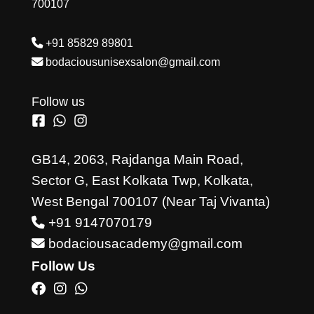
700107
+91 85829 89801
bodaciousunisexsalon@gmail.com
Follow us
GB14, 2063, Rajdanga Main Road,
Sector G, East Kolkata Twp, Kolkata,
West Bengal 700107 (Near Taj Vivanta)
+91 9147070179
bodaciousacademy@gmail.com
Follow Us