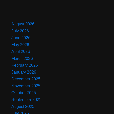
August 2026
July 2026
June 2026
May 2026
April 2026
March 2026
February 2026
January 2026
December 2025
November 2025
October 2025
September 2025
August 2025
July 2025