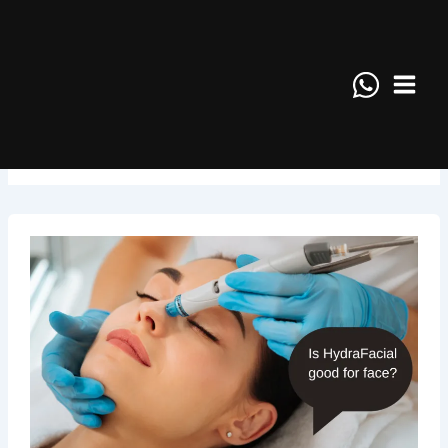
Skip
Main
to
Menu
content
January 2025
Is
HydraFacial
good
for
face?