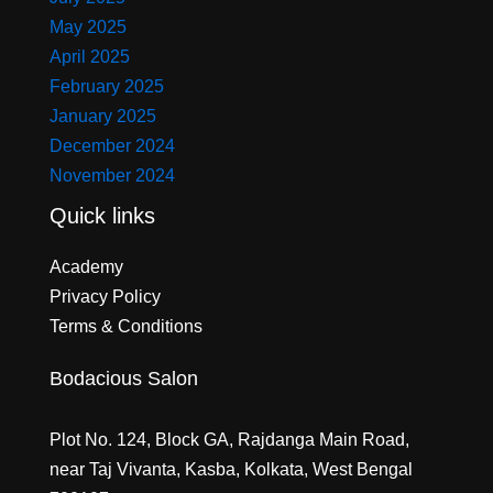
May 2025
April 2025
February 2025
January 2025
December 2024
November 2024
Quick links
Academy
Privacy Policy
Terms & Conditions
Bodacious Salon
Plot No. 124, Block GA, Rajdanga Main Road,
near Taj Vivanta, Kasba, Kolkata, West Bengal