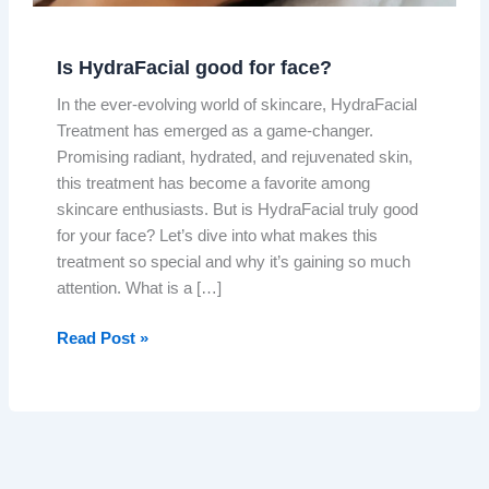
Is HydraFacial good for face?
In the ever-evolving world of skincare, HydraFacial
Treatment has emerged as a game-changer.
Promising radiant, hydrated, and rejuvenated skin,
this treatment has become a favorite among
skincare enthusiasts. But is HydraFacial truly good
for your face? Let’s dive into what makes this
treatment so special and why it’s gaining so much
attention. What is a […]
Read Post »